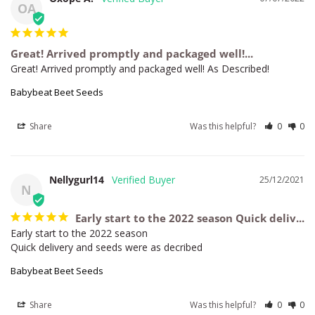
OA
Great! Arrived promptly and packaged well!...
Great! Arrived promptly and packaged well! As Described!
Babybeat Beet Seeds
Share
Was this helpful?
0
0
Nellygurl14
25/12/2021
N
Early start to the 2022 season Quick deliv...
Early start to the 2022 season

Quick delivery and seeds were as decribed
Babybeat Beet Seeds
Share
Was this helpful?
0
0