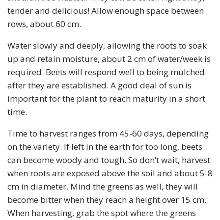
tender and delicious! Allow enough space between
rows, about 60 cm.
Water slowly and deeply, allowing the roots to soak
up and retain moisture, about 2 cm of water/week is
required. Beets will respond well to being mulched
after they are established. A good deal of sun is
important for the plant to reach maturity in a short
time.
Time to harvest ranges from 45-60 days, depending
on the variety. If left in the earth for too long, beets
can become woody and tough. So don’t wait, harvest
when roots are exposed above the soil and about 5-8
cm in diameter. Mind the greens as well, they will
become bitter when they reach a height over 15 cm.
When harvesting, grab the spot where the greens