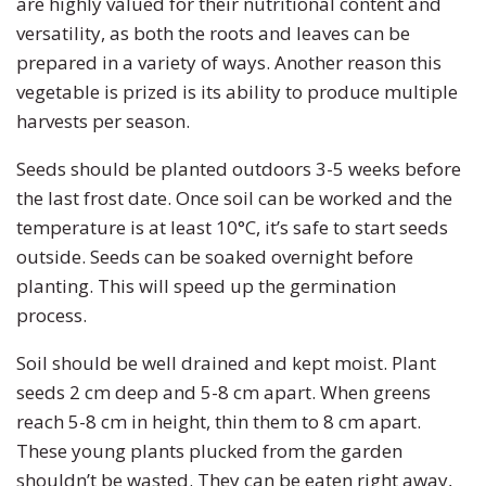
are highly valued for their nutritional content and
versatility, as both the roots and leaves can be
prepared in a variety of ways. Another reason this
vegetable is prized is its ability to produce multiple
harvests per season.
Seeds should be planted outdoors 3-5 weeks before
the last frost date. Once soil can be worked and the
temperature is at least 10°C, it’s safe to start seeds
outside. Seeds can be soaked overnight before
planting. This will speed up the germination
process.
Soil should be well drained and kept moist. Plant
seeds 2 cm deep and 5-8 cm apart. When greens
reach 5-8 cm in height, thin them to 8 cm apart.
These young plants plucked from the garden
shouldn’t be wasted. They can be eaten right away,