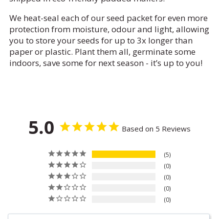
We heat-seal each of our seed packet for even more
protection from moisture, odour and light, allowing
you to store your seeds for up to 3x longer than
paper or plastic. Plant them all, germinate some
indoors, save some for next season - it’s up to you!
5.0
Based on 5 Reviews
5
0
0
0
0