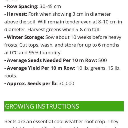
Zinnia
- Row Spacing:
30-45 cm
- Harvest:
Fork when showing 3 cm in diameter
above the soil. Will remain tender even at 8-10 cm in
diameter. Harvest greens when 5-8 cm tall.
- Winter Storage:
Sow about 10 weeks before heavy
frosts. Cut tops, wash, and store for up to 6 months
at 0°C and 95% humidity.
- Average Seeds Needed Per 10 m Row:
500
- Average Yield Per 10 m Row:
10
lb. greens, 15 lb.
roots.
- Approx. Seeds per lb:
30,000
GROWING INSTRUCTIONS
Beets are an essential cool weather root crop. They