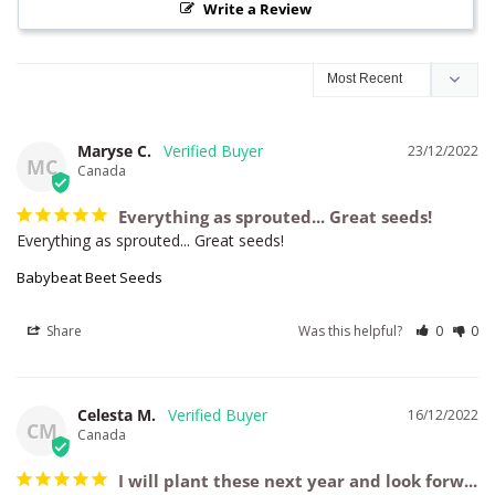
Write a Review
Maryse C.
23/12/2022
MC
Canada
Everything as sprouted... Great seeds!
Everything as sprouted... Great seeds!
Babybeat Beet Seeds
Share
Was this helpful?
0
0
Celesta M.
16/12/2022
CM
Canada
I will plant these next year and look forw...