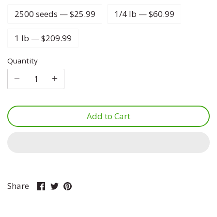
2500 seeds — $25.99
1/4 lb — $60.99
Lettuce
Marjoram
Four O Clock
1 lb — $209.99
Luffa
Mint
Foxglove
Quantity
Melon
Mustard
Gypsophila
Onion
Oregano
Ice Plant
Add to Cart
Parsnip
Parsley
Larkspur
Pea
Rosemary
Lavatera
Peanut
Sage
Lavender
Share
Share
Pin
Share
on
on
it
Peppers
Savory
Lupine
Facebook
Twitter