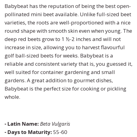
Pumpkin
Stevia
Marigold
Babybeat has the reputation of being the best open-
pollinated mini beet available. Unlike full-sized beet
Radish
Tarragon
Milkweed
varieties, the roots are well-proportioned with a nice
round shape with smooth skin even when young. The
Rhubarb
Thyme
Mimosa
deep red beets grow to 1 ½-2 inches and will not
increase in size, allowing you to harvest flavourful
Rutabaga
Money Plant
golf ball-sized beets for weeks. Babybeat is a
reliable and consistent variety that is, you guessed it,
Spinach
Moonflower
well suited for container gardening and small
gardens. A great addition to gourmet dishes,
Squash
Morning Glory
Babybeat is the perfect size for cooking or pickling
whole.
Strawberry
Petunia
Swiss Chard
Phacelia
- Latin Name:
Beta Vulgaris
- Days to Maturity:
55-60
Tomato
Poppy