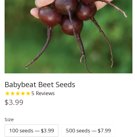
Carrot
Chia
Cleome
Cauliflower
Chives
Coleus
Celery
Cilantro
Columbine
Corn
Corn Salad
Coreopsis
Cucumber
Cress
Cosmos
Babybeat Beet Seeds
Eggplant
Cumin
Daisy
5
Reviews
Ground Cherry
Dill
Echinacea
$3.99
Kale
Fennel
Flax
Size
100 seeds — $3.99
500 seeds — $7.99
Leek
Lemon Balm
Forget Me Not