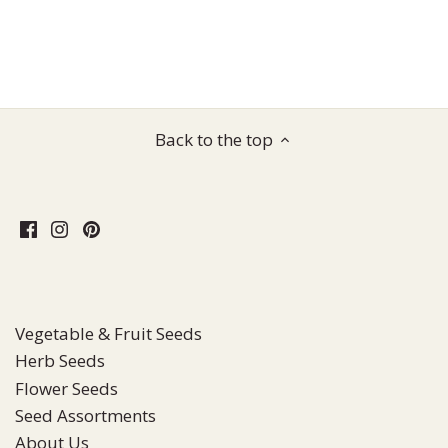
Back to the top
Vegetable & Fruit Seeds
Herb Seeds
Flower Seeds
Seed Assortments
About Us