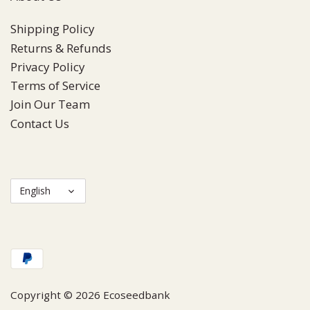
Shipping Policy
Returns & Refunds
Privacy Policy
Terms of Service
Join Our Team
Contact Us
Language
English
Copyright © 2026
Ecoseedbank