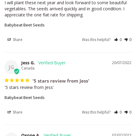
I will plant these next year and look forward to some beautiful 
vegetables. The seeds arrived quickly and in good condition. I 
appreciate the one flat rate for shipping.
Babybeat Beet Seeds
Share
Was this helpful?
0
0
Jess G.
20/07/2022
JG
Canada
'5 stars review from Jess'
'5 stars review from Jess'
Babybeat Beet Seeds
Share
Was this helpful?
0
0
Oxope A.
07/07/2022