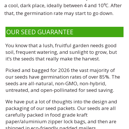
a cool, dark place, ideally between 4 and 10⁰C. After
that, the germination rate may start to go down.
OUR SEED GUARANTEE
You know that a lush, fruitful garden needs good
soil, frequent watering, and sunlight to grow, but
it’s the seeds that really make the harvest.
Picked and bagged for 2026 the vast majority of
our seeds have germination rates of over 85%. The
seeds are all-natural, non-GMO, non-hybrid,
untreated, and open-pollinated for seed saving.
We have put a lot of thoughts into the design and
packaging of our seed packets. Our seeds are all
carefully packed in food grade kraft
paper/aluminium zipper lock bags, and then are
shipped in eco-friendly padded mailers.