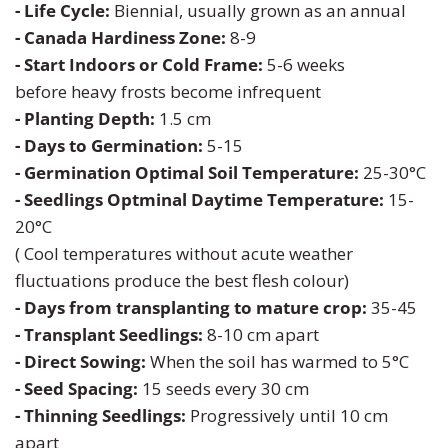
- Life Cycle:
Biennial, usually grown as an annual
- Canada Hardiness Zone:
8-9
Turnip
Primrose
- Start Indoors or Cold Frame:
5-6 weeks
before heavy frosts become infrequent
Watermelon
Rudbeckia
- Planting Depth:
1.5 cm
- Days to Germination:
5-15
Zucchini
Snapdragon
- Germination Optimal Soil Temperature:
25-30°C
- Seedlings Optminal Daytime Temperature:
15-
Soapwort
20°C
( Cool temperatures without acute weather
Strawflower
fluctuations produce the best flesh colour)
- Days from transplanting to mature crop:
35-45
Sunflower
- Transplant Seedlings:
8-10 cm apart
- Direct Sowing:
W
hen the soil has warmed to 5°C
Sweet William
- Seed Spacing:
15 seeds every 30 cm
Viola
- Thinning Seedlings:
Progressively until 10 cm
apart