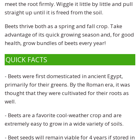
meet the root firmly. Wiggle it little by little and pull
straight up until it is freed from the soil.
Beets thrive both as a spring and fall crop. Take
advantage of its quick growing season and, for good
health, grow bundles of beets every year!
QUICK FACTS
- Beets were first domesticated in ancient Egypt,
primarily for their greens. By the Roman era, it was
thought that they were cultivated for their roots as
well.
- Beets are a favorite cool-weather crop and are
extremely easy to grow in a wide variety of soils.
- Beet seeds will remain viable for 4 years if stored in