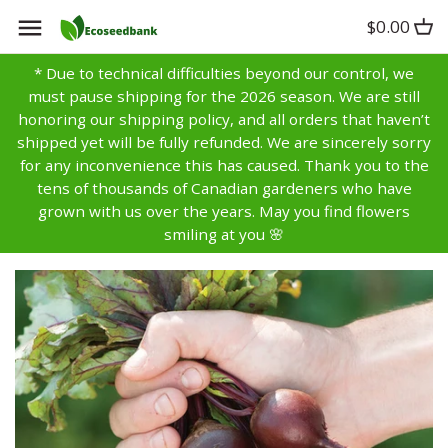
Skip
$0.00
Back to previous
Back to previous
Back to previous
to
content
* Due to technical difficulties beyond our control, we
Artichoke
Anise
Alyssum
must pause shipping for the 2026 season. We are still
honoring our shipping policy, and all orders that haven’t
Asparagus
Basil
Aster
shipped yet will be fully refunded. We are sincerely sorry
for any inconvenience this has caused. Thank you to the
tens of thousands of Canadian gardeners who have
Bean
Bay
Bachelors Buttons
grown with us over the years. May you find flowers
smiling at you 🌸
Beet
Borage
Balsam
Broccoli
Caraway
Bells of Ireland
Brussels Sprouts
Catnip
Calendula
Cabbage
Chamomile
Campanula