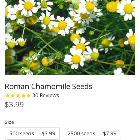
Carrot
Chia
Cleome
Cauliflower
Chives
Coleus
Celery
Cilantro
Columbine
Corn
Corn Salad
Coreopsis
Cucumber
Cress
Cosmos
Roman Chamomile Seeds
Eggplant
Cumin
Daisy
30
Reviews
Ground Cherry
Dill
Echinacea
$3.99
Kale
Fennel
Flax
Size
500 seeds — $3.99
2500 seeds — $7.99
Leek
Lemon Balm
Forget Me Not