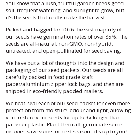
You know that a lush, fruitful garden needs good
soil, frequent watering, and sunlight to grow, but
it’s the seeds that really make the harvest.
Picked and bagged for 2026 the vast majority of
our seeds have germination rates of over 85%. The
seeds are all-natural, non-GMO, non-hybrid,
untreated, and open-pollinated for seed saving.
We have put a lot of thoughts into the design and
packaging of our seed packets. Our seeds are all
carefully packed in food grade kraft
paper/aluminium zipper lock bags, and then are
shipped in eco-friendly padded mailers.
We heat-seal each of our seed packet for even more
protection from moisture, odour and light, allowing
you to store your seeds for up to 3x longer than
paper or plastic. Plant them all, germinate some
indoors, save some for next season - it’s up to you!