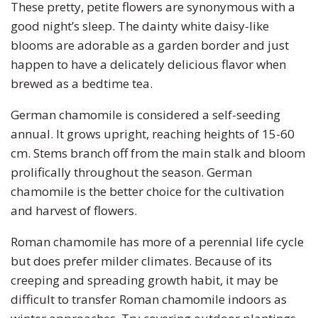
These pretty, petite flowers are synonymous with a
Zinnia
good night’s sleep. The dainty white daisy-like
blooms are adorable as a garden border and just
happen to have a delicately delicious flavor when
brewed as a bedtime tea.
German chamomile is considered a self-seeding
annual. It grows upright, reaching heights of 15-60
cm. Stems branch off from the main stalk and bloom
prolifically throughout the season. German
chamomile is the better choice for the cultivation
and harvest of flowers.
Roman chamomile has more of a perennial life cycle
but does prefer milder climates. Because of its
creeping and spreading growth habit, it may be
difficult to transfer Roman chamomile indoors as