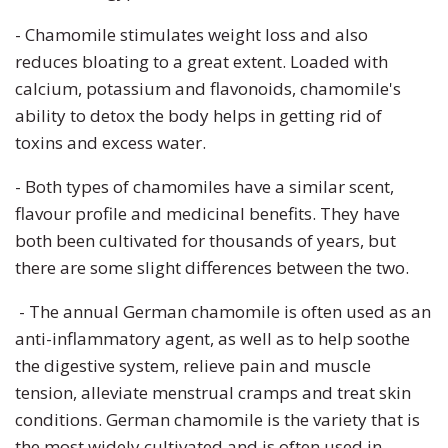
- Chamomile stimulates weight loss
and also
reduces bloating to a great extent. Loaded with
calcium, potassium and flavonoids, chamomile's
ability to detox the body helps in getting rid of
toxins and excess water.
- Both types of chamomiles have a similar scent,
flavour profile and medicinal benefits. They have
both been cultivated for thousands of years, but
there are some slight differences between the two.
- The annual German chamomile is often used as an
anti-inflammatory agent, as well as to help soothe
the digestive system, relieve pain and muscle
tension, alleviate menstrual cramps and treat skin
conditions. German chamomile is the variety that is
the most widely cultivated and is often used in