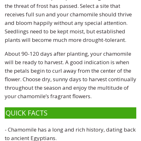
the threat of frost has passed. Select a site that
receives full sun and your chamomile should thrive
and bloom happily without any special attention.
Seedlings need to be kept moist, but established
plants will become much more drought-tolerant.
About 90-120 days after planting, your chamomile
will be ready to harvest. A good indication is when
the petals begin to curl away from the center of the
flower. Choose dry, sunny days to harvest continually
throughout the season and enjoy the multitude of
your chamomile’s fragrant flowers.
QUICK FACTS
-
Chamomile has a long and rich history,
dating back
to ancient Egyptians.