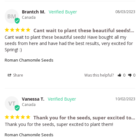
Brantch M.
08/03/2023
BM
Canada
Cant wait to plant these beautiful seeds!...
Cant wait to plant these beautiful seeds! Have bought all my 
seeds from here and have had the best results, very excited for 
Spring! :)
Roman Chamomile Seeds
Share
Was this helpful?
0
0
Vanessa T.
10/02/2023
VT
Canada
Thank you for the seeds, super excited to...
Thank you for the seeds, super excited to plant them!
Roman Chamomile Seeds