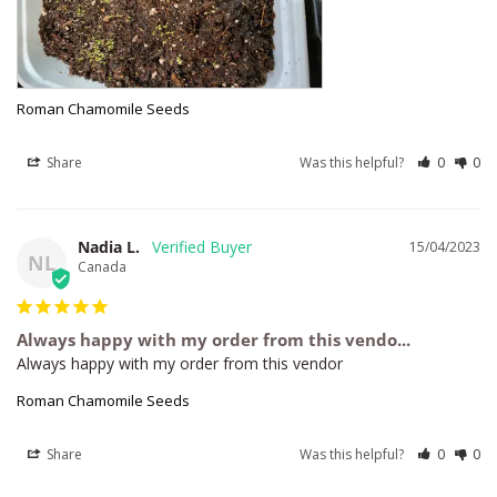
Roman Chamomile Seeds
Share
Was this helpful?
0
0
Nadia L.
15/04/2023
NL
Canada
Always happy with my order from this vendo...
Always happy with my order from this vendor
Roman Chamomile Seeds
Share
Was this helpful?
0
0