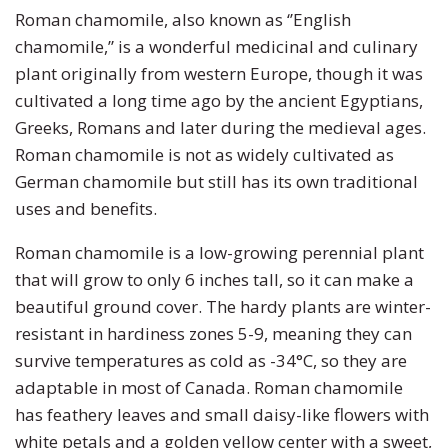
Pumpkin
Stevia
Marigold
Roman chamomile, also known as ‘’English
chamomile,” is a wonderful medicinal and culinary
Radish
Tarragon
Milkweed
plant originally from western Europe, though it was
cultivated a long time ago by the ancient Egyptians,
Rhubarb
Thyme
Mimosa
Greeks, Romans and later during the medieval ages.
Roman chamomile is not as widely cultivated as
Rutabaga
Money Plant
German chamomile but still has its own traditional
uses and benefits.
Spinach
Moonflower
Roman chamomile is a low-growing perennial plant
that will grow to only 6 inches tall, so it can make a
Squash
Morning Glory
beautiful ground cover. The hardy plants are winter-
Strawberry
Petunia
resistant in hardiness zones 5-9, meaning they can
survive temperatures as cold as -34°C, so they are
Swiss Chard
Phacelia
adaptable in most of Canada. Roman chamomile
has feathery leaves and small daisy-like flowers with
Tomato
Poppy
white petals and a golden yellow center with a sweet,