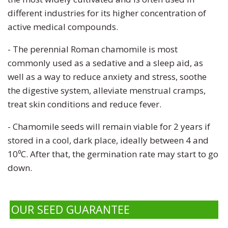
different industries for its higher concentration of
active medical compounds.
- The perennial Roman chamomile is most
commonly used as a sedative and a sleep aid, as
well as a way to reduce anxiety and stress, soothe
the digestive system, alleviate menstrual cramps,
treat skin conditions and reduce fever.
- Chamomile seeds will remain viable for 2 years if
stored in a cool, dark place, ideally between 4 and
10⁰C. After that, the germination rate may start to go
down.
OUR SEED GUARANTEE