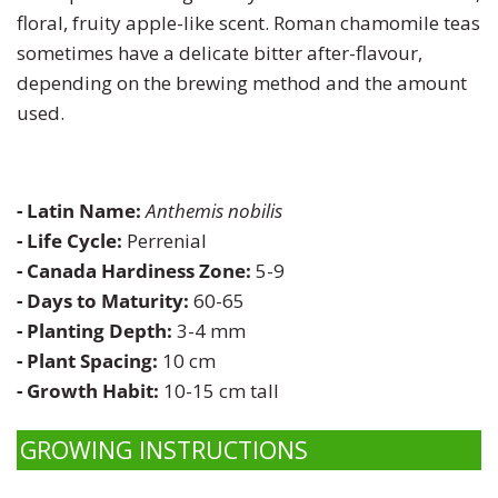
floral, fruity apple-like scent. Roman chamomile teas
Turnip
Primrose
sometimes have a delicate bitter after-flavour,
depending on the brewing method and the amount
Watermelon
Rudbeckia
used.
Zucchini
Snapdragon
- Latin Name:
Anthemis nobilis
Soapwort
- Life Cycle:
Perrenial
- Canada Hardiness Zone:
5-9
Strawflower
- Days to Maturity:
60-65
- Planting Depth:
3-4 mm
Sunflower
- Plant Spacing:
10 cm
- Growth Habit:
10-15 cm tall
Sweet William
GROWING INSTRUCTIONS
Viola