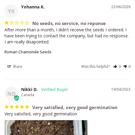
Yohanna K.
22/06/2026
YK
No seeds, no service, no reponse
After more than a month, I didn't receive the seeds I ordered. I 
have been trying to contact the company, but had no response. 
I am really disapointed.
Roman Chamomile Seeds
Share
Was this helpful?
0
0
Nikki D.
19/04/2023
ND
Canada
Very satisfied, very good germination
Very satisfied, very good germination