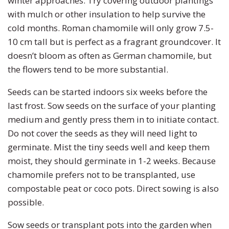
winter approaches. Try covering outdoor plantings
with mulch or other insulation to help survive the
cold months. Roman chamomile will only grow 7.5-
10 cm tall but is perfect as a fragrant groundcover. It
doesn’t bloom as often as German chamomile, but
the flowers tend to be more substantial.
Seeds can be started indoors six weeks before the
last frost. Sow seeds on the surface of your planting
medium and gently press them in to initiate contact.
Do not cover the seeds as they will need light to
germinate. Mist the tiny seeds well and keep them
moist, they should germinate in 1-2 weeks. Because
chamomile prefers not to be transplanted, use
compostable peat or coco pots. Direct sowing is also
possible.
Sow seeds or transplant pots into the garden when