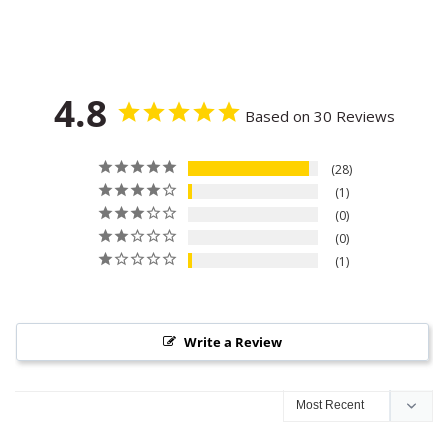
4.8
Based on 30 Reviews
28
1
0
0
1
Write a Review