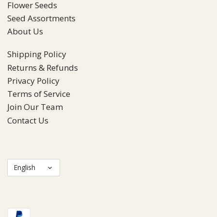
Flower Seeds
Seed Assortments
About Us
Shipping Policy
Returns & Refunds
Privacy Policy
Terms of Service
Join Our Team
Contact Us
Language
English