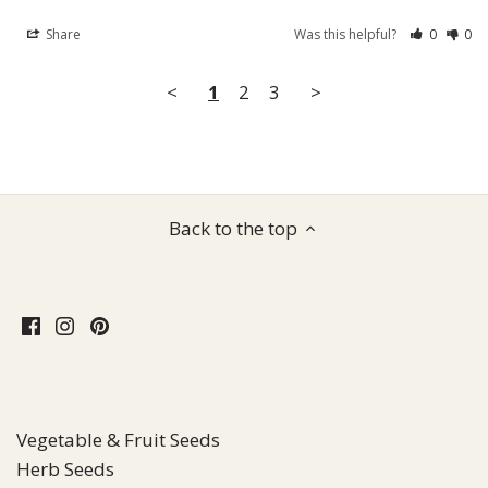
Share
Was this helpful?
0
0
<
1
2
3
>
Back to the top
Vegetable & Fruit Seeds
Herb Seeds