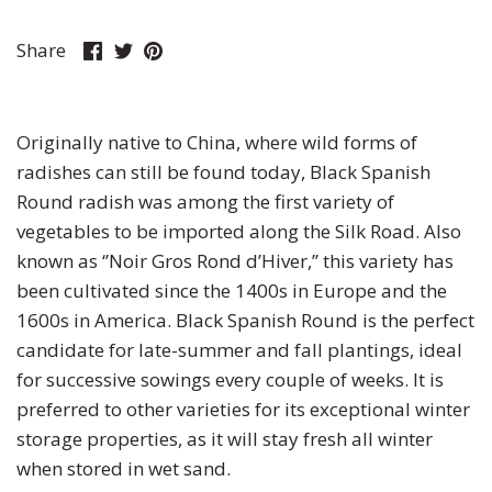
Pumpkin
Stevia
Marigold
Share
Share
Pin
Share
on
on
it
Radish
Tarragon
Milkweed
Facebook
Twitter
Rhubarb
Thyme
Mimosa
Originally native to China, where wild forms of
radishes can still be found today, Black Spanish
Rutabaga
Money Plant
Round radish was among the first variety of
vegetables to be imported along the Silk Road. Also
Spinach
Moonflower
known as ‘’Noir Gros Rond d’Hiver,’’ this variety has
been cultivated since the 1400s in Europe and the
Squash
Morning Glory
1600s in America. Black Spanish Round is the perfect
candidate for late-summer and fall plantings, ideal
Strawberry
Petunia
for successive sowings every couple of weeks. It is
preferred to other varieties for its exceptional winter
Swiss Chard
Phacelia
storage properties, as it will stay fresh all winter
when stored in wet sand.
Tomato
Poppy