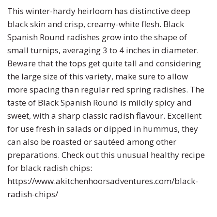
This winter-hardy heirloom has distinctive deep
Turnip
Primrose
black skin and crisp, creamy-white flesh. Black
Spanish Round radishes grow into the shape of
Watermelon
Rudbeckia
small turnips, averaging 3 to 4 inches in diameter.
Beware that the tops get quite tall and considering
Zucchini
Snapdragon
the large size of this variety, make sure to allow
more spacing than regular red spring radishes. The
Soapwort
taste of Black Spanish Round is mildly spicy and
sweet, with a sharp classic radish flavour. Excellent
Strawflower
for use fresh in salads or dipped in hummus, they
can also be roasted or sautéed among other
Sunflower
preparations. Check out this unusual healthy recipe
for black radish chips:
Sweet William
https://www.akitchenhoorsadventures.com/black-
radish-chips/
Viola