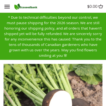
Skip
$0.00
Back to previous
Back to previous
Back to previous
to
content
* Due to technical difficulties beyond our control, we
Artichoke
Anise
Alyssum
must pause shipping for the 2026 season. We are still
honoring our shipping policy, and all orders that haven’t
Asparagus
Basil
Aster
shipped yet will be fully refunded. We are sincerely sorry
for any inconvenience this has caused. Thank you to the
tens of thousands of Canadian gardeners who have
Bean
Bay
Bachelors Buttons
grown with us over the years. May you find flowers
smiling at you 🌸
Beet
Borage
Balsam
Broccoli
Caraway
Bells of Ireland
Brussels Sprouts
Catnip
Calendula
Cabbage
Chamomile
Campanula