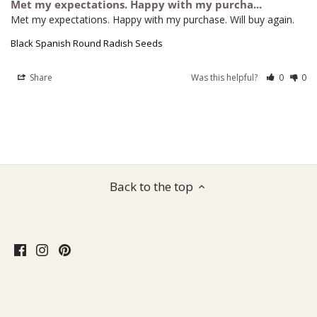
Met my expectations. Happy with my purcha...
Met my expectations. Happy with my purchase. Will buy again.
Black Spanish Round Radish Seeds
Share
Was this helpful?
0
0
Back to the top