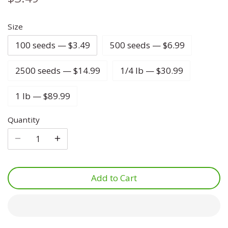
Lettuce
Marjoram
Four O Clock
Size
100 seeds — $3.49
500 seeds — $6.99
Luffa
Mint
Foxglove
2500 seeds — $14.99
1/4 lb — $30.99
Melon
Mustard
Gypsophila
1 lb — $89.99
Onion
Oregano
Ice Plant
Quantity
Parsnip
Parsley
Larkspur
Pea
Rosemary
Lavatera
Add to Cart
Peanut
Sage
Lavender
Peppers
Savory
Lupine