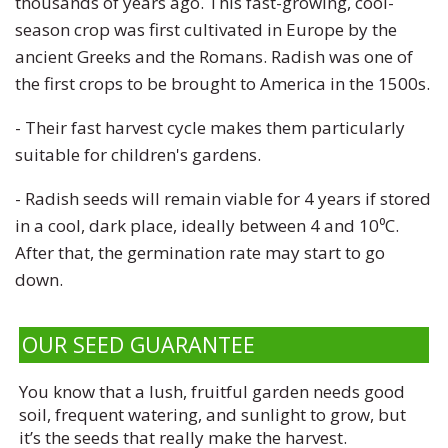
thousands of years ago. This fast-growing, cool-
season crop was first cultivated in Europe by the
ancient Greeks and the Romans. Radish was one of
the first crops to be brought to America in the 1500s.
- Their fast harvest cycle makes them particularly
suitable for children's gardens.
- Radish seeds will remain viable for 4 years if stored
in a cool, dark place, ideally between 4 and 10⁰C.
After that, the germination rate may start to go
down.
OUR SEED GUARANTEE
You know that a lush, fruitful garden needs good
soil, frequent watering, and sunlight to grow, but
it’s the seeds that really make the harvest.