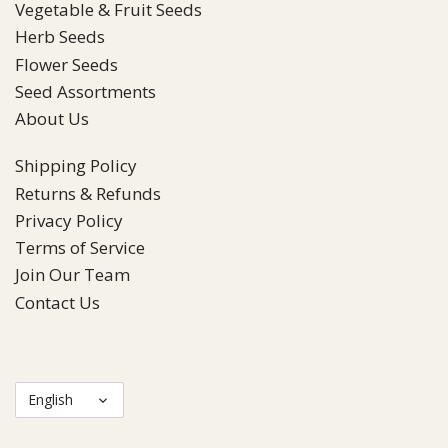
Vegetable & Fruit Seeds
Herb Seeds
Flower Seeds
Seed Assortments
About Us
Shipping Policy
Returns & Refunds
Privacy Policy
Terms of Service
Join Our Team
Contact Us
Language
English