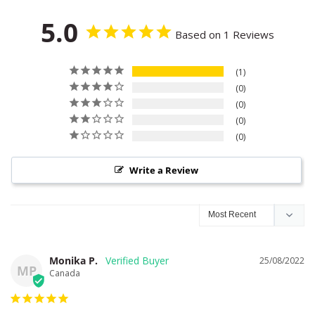
5.0
Based on 1 Reviews
1
0
0
0
0
Write a Review
Monika P.
25/08/2022
MP
Canada