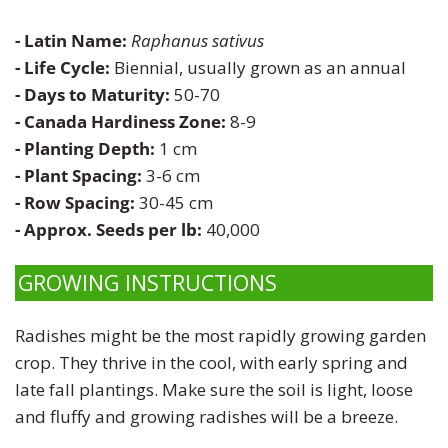
Zinnia
- Latin Name:
Raphanus sativus
- Life Cycle:
Biennial, usually grown as an annual
- Days to Maturity:
50-70
- Canada Hardiness Zone:
8-9
- Planting Depth:
1 cm
- Plant Spacing:
3-6 cm
- Row Spacing:
30-45 cm
- Approx. Seeds per lb:
40,000
GROWING INSTRUCTIONS
Radishes might be the most rapidly growing garden
crop. They thrive in the cool, with early spring and
late fall plantings. Make sure the soil is light, loose
and fluffy and growing radishes will be a breeze.