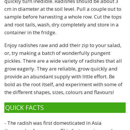
quickly turn inedible. Radishes should be about 3
cm in diameter at the soil level. Pull a couple out to
sample before harvesting a whole row. Cut the tops
and root tails, wash, dry completely and store in a
container in the fridge.
Enjoy radishes raw and add their zip to your salad,
or, try making a batch of wonderfully pungent
pickles. There are a wide variety of radishes that all
grow eagerly. They are reliable, grow quickly and
provide an abundant supply with little effort. Be
bold as the root itself, and experiment with some of
the different shapes, sizes, colours and flavours!
QUICK FACTS
- The radish was first domesticated in Asia