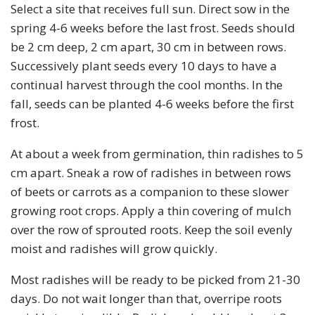
Select a site that receives full sun. Direct sow in the
spring 4-6 weeks before the last frost. Seeds should
be 2 cm deep, 2 cm apart, 30 cm in between rows.
Successively plant seeds every 10 days to have a
continual harvest through the cool months. In the
fall, seeds can be planted 4-6 weeks before the first
frost.
At about a week from germination, thin radishes to 5
cm apart. Sneak a row of radishes in between rows
of beets or carrots as a companion to these slower
growing root crops. Apply a thin covering of mulch
over the row of sprouted roots. Keep the soil evenly
moist and radishes will grow quickly.
Most radishes will be ready to be picked from 21-30
days. Do not wait longer than that, overripe roots