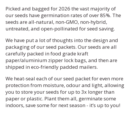
Picked and bagged for 2026 the vast majority of
our seeds have germination rates of over 85%. The
seeds are all-natural, non-GMO, non-hybrid,
untreated, and open-pollinated for seed saving.
We have put a lot of thoughts into the design and
packaging of our seed packets. Our seeds are all
carefully packed in food grade kraft
paper/aluminium zipper lock bags, and then are
shipped in eco-friendly padded mailers.
We heat-seal each of our seed packet for even more
protection from moisture, odour and light, allowing
you to store your seeds for up to 3x longer than
paper or plastic. Plant them all, germinate some
indoors, save some for next season - it’s up to you!