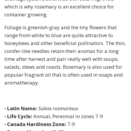
which is why rosemary is an excellent choice for
Turnip
Primrose
container growing.
Foliage is greenish-gray and the tiny flowers that
Watermelon
Rudbeckia
range from white to blue are quite attractive to
honeybees and other beneficial pollinators. The thin,
Zucchini
Snapdragon
conifer-like needles retain their aromas for a long
time after harvest and pair really well with soups,
Soapwort
salads, stews and roasts. Rosemary is also used for
popular fragrant oil that is often used in soaps and
Strawflower
aromatherapy.
Sunflower
Sweet William
- Latin Name:
Salvia rosmarinus
- Life Cycle:
Annual, Perennial in zones 7-9
Viola
- Canada Hardiness Zone:
7-9