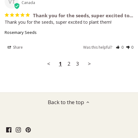
VT
Canada
Thank you for the seeds, super excited to...
Thank you for the seeds, super excited to plant them!
Rosemary Seeds
Share
Was this helpful?
0
0
<
1
2
3
>
Back to the top