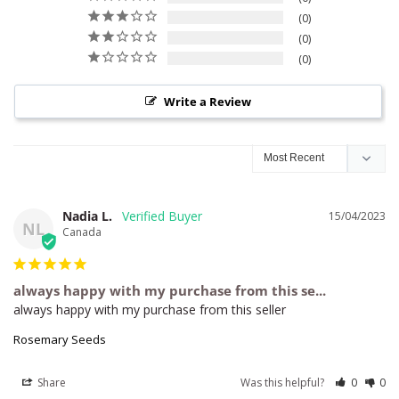
0
0
0
Write a Review
Nadia L.
15/04/2023
NL
Canada
always happy with my purchase from this se...
always happy with my purchase from this seller
Rosemary Seeds
Share
Was this helpful?
0
0