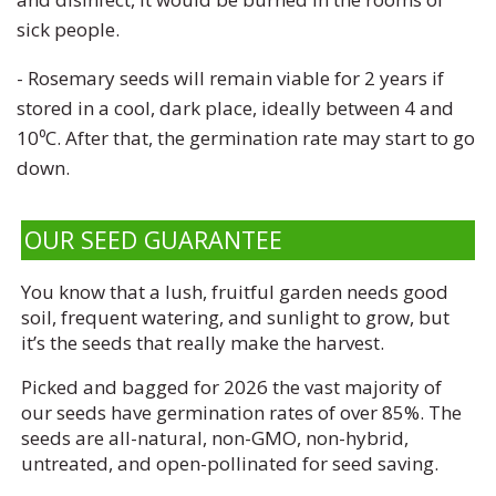
sick people.
- R
osemary seeds will remain viable for 2 years if
stored in a cool, dark place, ideally between 4 and
10⁰C. After that, the germination rate may start to go
down.
OUR SEED GUARANTEE
You know that a lush, fruitful garden needs good
soil, frequent watering, and sunlight to grow, but
it’s the seeds that really make the harvest.
Picked and bagged for 2026 the vast majority of
our seeds have germination rates of over 85%. The
seeds are all-natural, non-GMO, non-hybrid,
untreated, and open-pollinated for seed saving.