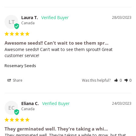
Laura T.
28/03/2023
LT
Canada
Awesome seeds!! Can't wait to see them spr...
Awesome seeds!! Can't wait to see them sprout!! Great 
customer service!
Rosemary Seeds
Share
Was this helpful?
0
0
Eliana C.
24/03/2023
EC
Canada
They germinated well. They're taking a whi...
They germinated well. They're taking a while to grow, but that 