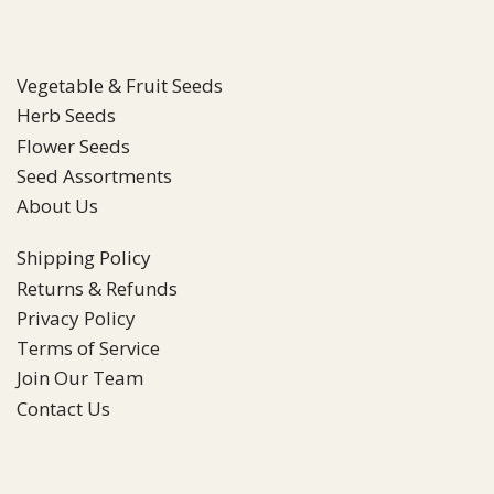
Vegetable & Fruit Seeds
Herb Seeds
Flower Seeds
Seed Assortments
About Us
Shipping Policy
Returns & Refunds
Privacy Policy
Terms of Service
Join Our Team
Contact Us