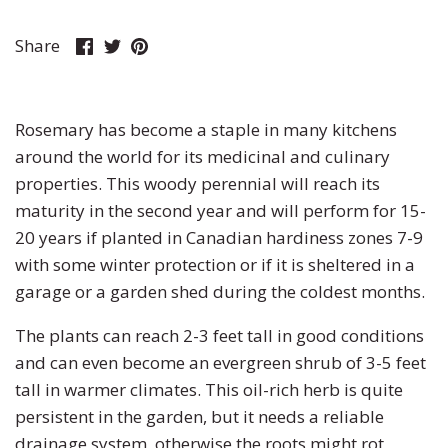
Pumpkin
Stevia
Marigold
Share
Share
Pin
Share
on
on
it
Radish
Tarragon
Milkweed
Facebook
Twitter
Rhubarb
Thyme
Mimosa
Rosemary has become a staple in many kitchens
around the world for its medicinal and culinary
Rutabaga
Money Plant
properties. This woody perennial will reach its
maturity in the second year and will perform for 15-
Spinach
Moonflower
20 years if planted in Canadian hardiness zones 7-9
with some winter protection or if it is sheltered in a
Squash
Morning Glory
garage or a garden shed during the coldest months.
Strawberry
Petunia
The plants can reach 2-3 feet tall in good conditions
and can even become an evergreen shrub of 3-5 feet
Swiss Chard
Phacelia
tall in warmer climates. This oil-rich herb is quite
persistent in the garden, but it needs a reliable
Tomato
Poppy
drainage system, otherwise the roots might rot,