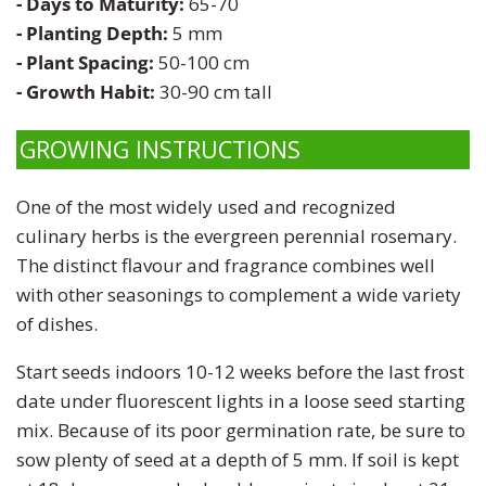
- Days to Maturity:
65-70
Zinnia
- Planting Depth:
5 mm
- Plant Spacing:
50-100 cm
- Growth Habit:
30-90 cm tall
GROWING INSTRUCTIONS
One of the most widely used and recognized
culinary herbs is the evergreen perennial rosemary.
The distinct flavour and fragrance combines well
with other seasonings to complement a wide variety
of dishes.
Start seeds indoors 10-12 weeks before the last frost
date under fluorescent lights in a loose seed starting
mix. Because of its poor germination rate, be sure to
sow plenty of seed at a depth of 5 mm. If soil is kept