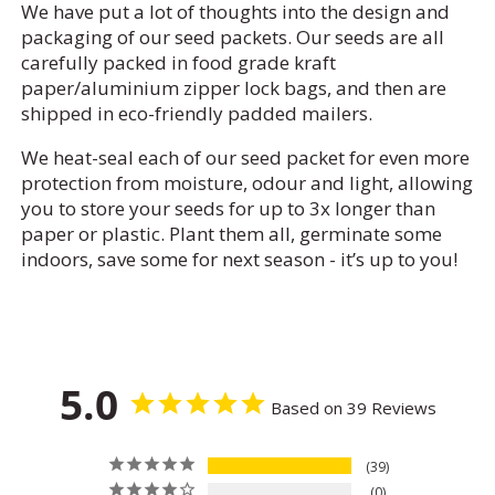
We have put a lot of thoughts into the design and
packaging of our seed packets. Our seeds are all
carefully packed in food grade kraft
paper/aluminium zipper lock bags, and then are
shipped in eco-friendly padded mailers.
We heat-seal each of our seed packet for even more
protection from moisture, odour and light, allowing
you to store your seeds for up to 3x longer than
paper or plastic. Plant them all, germinate some
indoors, save some for next season - it’s up to you!
5.0
Based on 39 Reviews
39
0