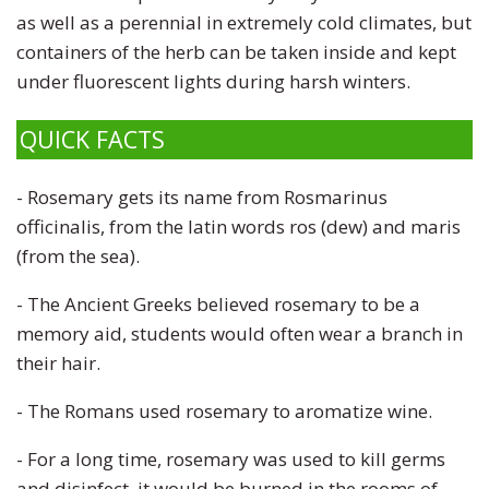
as well as a perennial in extremely cold climates, but
containers of the herb can be taken inside and kept
under fluorescent lights during harsh winters.
QUICK FACTS
- Rosemary gets its name from Rosmarinus
officinalis, from the latin words ros (dew) and maris
(from the sea).
- The
Ancient Greeks believed rosemary to be a
memory aid, students would often wear a branch in
their hair.
- The Romans used rosemary to aromatize wine.
- For a long time, rosemary was used to kill germs
and disinfect, it would be burned in the rooms of