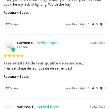
could be my lack of lighting. Worth the buy
Rosemary Seeds
Share
Was this helpful?
0
0
Carmen B.
09/03/2023
CB
Canada
Très satisfaite de leur qualité de semence...
Très satisfaite de leur qualité de semences!
Rosemary Seeds
Share
Was this helpful?
0
0
Vanessa T.
10/02/2023