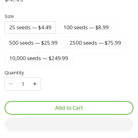
Lettuce
Marjoram
Four O Clock
Size
25 seeds — $4.49
100 seeds — $8.99
Luffa
Mint
Foxglove
500 seeds — $25.99
2500 seeds — $75.99
Melon
Mustard
Gypsophila
10,000 seeds — $249.99
Onion
Oregano
Ice Plant
Quantity
Parsnip
Parsley
Larkspur
Pea
Rosemary
Lavatera
Add to Cart
Peanut
Sage
Lavender
Peppers
Savory
Lupine