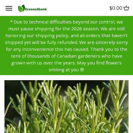
Skip
$0.00
Back to previous
Back to previous
Back to previous
to
content
* Due to technical difficulties beyond our control, we
Artichoke
Anise
Alyssum
must pause shipping for the 2026 season. We are still
honoring our shipping policy, and all orders that haven’t
Asparagus
Basil
Aster
shipped yet will be fully refunded. We are sincerely sorry
for any inconvenience this has caused. Thank you to the
tens of thousands of Canadian gardeners who have
Bean
Bay
Bachelors Buttons
grown with us over the years. May you find flowers
smiling at you 🌸
Beet
Borage
Balsam
Broccoli
Caraway
Bells of Ireland
Brussels Sprouts
Catnip
Calendula
Cabbage
Chamomile
Campanula