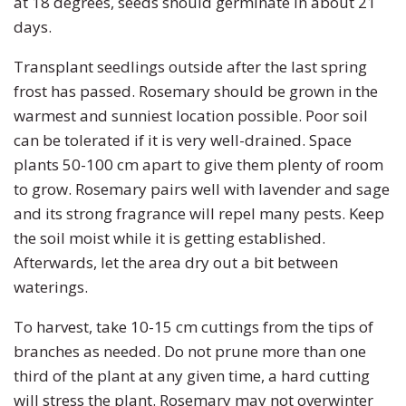
at 18 degrees, seeds should germinate in about 21
days.
Transplant seedlings outside after the last spring
frost has passed. Rosemary should be grown in the
warmest and sunniest location possible. Poor soil
can be tolerated if it is very well-drained. Space
plants 50-100 cm apart to give them plenty of room
to grow. Rosemary pairs well with lavender and sage
and its strong fragrance will repel many pests. Keep
the soil moist while it is getting established.
Afterwards, let the area dry out a bit between
waterings.
To harvest, take 10-15 cm cuttings from the tips of
branches as needed. Do not prune more than one
third of the plant at any given time, a hard cutting
will stress the plant. Rosemary may not overwinter