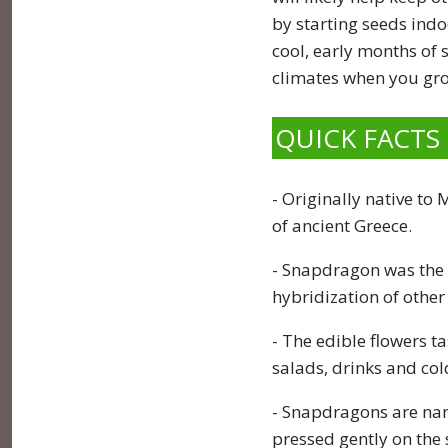
Zinnia
by starting seeds indo
cool, early months of
climates when you gr
QUICK FACTS
- Originally native to
of ancient Greece.
- Snapdragon was the m
hybridization of other 
- The edible flowers 
salads, drinks and col
- Snapdragons are name
pressed gently on the s