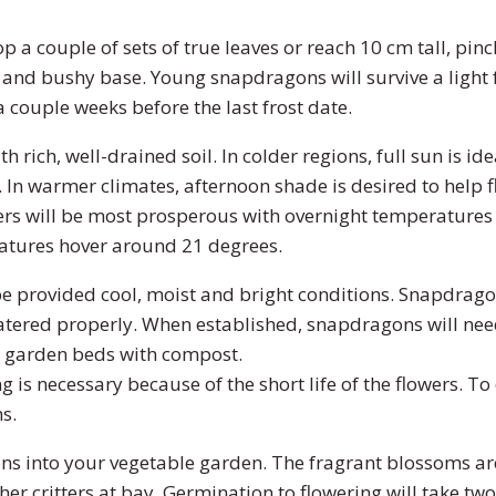
 a couple of sets of true leaves or reach 10 cm tall, pinc
 and bushy base. Young snapdragons will survive a light 
 couple weeks before the last frost date.
h rich, well-drained soil. In colder regions, full sun is i
 In warmer climates, afternoon shade is desired to help 
rs will be most prosperous with overnight temperature
tures hover around 21 degrees.
e provided cool, moist and bright conditions. Snapdragon
ered properly. When established, snapdragons will nee
 garden beds with compost.
 is necessary because of the short life of the flowers. 
s.
s into your vegetable garden. The fragrant blossoms ar
ther critters at bay. Germination to flowering will take tw