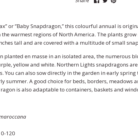
Share
on
on
it
Facebook
Twitter
x’’ or ‘’Baby Snapdragon,’’ this colourful annual is origi
n the warmest regions of North America. The plants grow
nches tall and are covered with a multitude of small sna
n planted en masse in an isolated area, the numerous b
purple, yellow and white. Northern Lights snapdragons are 
. You can also sow directly in the garden in early spring
early summer. A good choice for beds, borders, meadows 
ragon is also adaptable to containers, baskets and wi
 maroccana
0-120