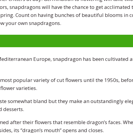
ors, snapdragons will have the chance to get acclimated t
 spring. Count on having bunches of beautiful blooms in 
ow your own snapdragons.
 Mediterranean Europe, snapdragon has been cultivated at
ost popular variety of cut flowers until the 1950s, befo
flower varieties.
taste somewhat bland but they make an outstandingly ele
d desserts.
d after their flowers that resemble dragon’s faces. When
ides, its ‘’dragon’s mouth’’ opens and closes.