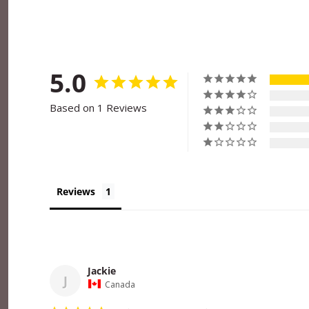
5.0
Based on 1 Reviews
Reviews
Jackie
J
Canada