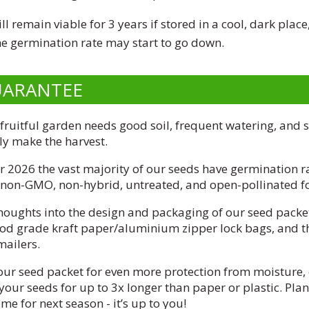
l remain viable for 3 years if stored in a cool, dark place
the germination rate may start to go down.
UARANTEE
 fruitful garden needs good soil, frequent watering, and 
lly make the harvest.
 2026 the vast majority of our seeds have germination r
, non-GMO, non-hybrid, untreated, and open-pollinated fo
thoughts into the design and packaging of our seed packet
ood grade kraft paper/aluminium zipper lock bags, and t
mailers.
our seed packet for even more protection from moisture, 
your seeds for up to 3x longer than paper or plastic. Pla
e for next season - it’s up to you!