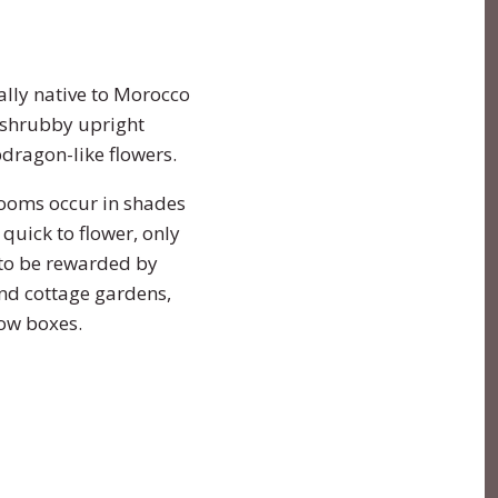
nally native to Morocco
 shrubby upright
pdragon-like flowers.
looms occur in shades
quick to flower, only
 to be rewarded by
and cottage gardens,
ndow boxes.