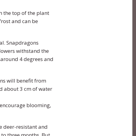
h the top of the plant
frost and can be
deal. Snapdragons
flowers withstand the
s around 4 degrees and
s will benefit from
d about 3 cm of water
To encourage blooming,
e deer-resistant and
o to three months. But