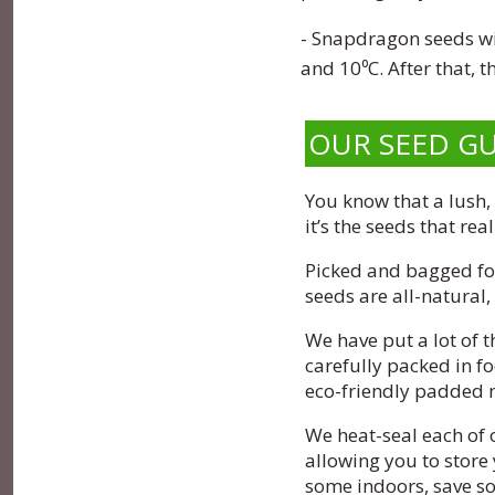
- Snapdragon seeds wil
and 10⁰C. After that, 
OUR SEED G
You know that a lush,
it’s the seeds that rea
Picked and bagged for
seeds are all-natural
We have put a lot of 
carefully packed in f
eco-friendly padded 
We heat-seal each of 
allowing you to store 
some indoors, save som