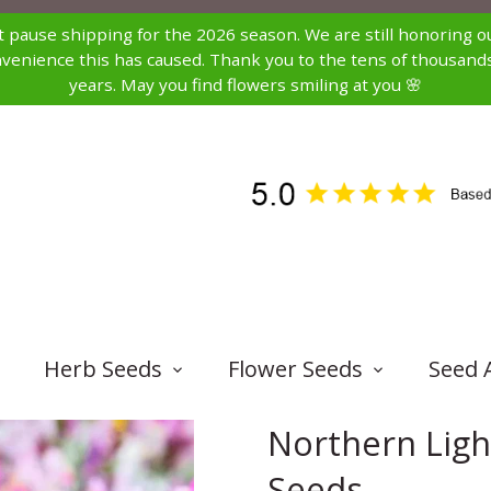
st pause shipping for the 2026 season. We are still honoring ou
nconvenience this has caused. Thank you to the tens of thousa
years. May you find flowers smiling at you 🌸
Herb Seeds
Flower Seeds
Seed 
Northern Lig
Seeds