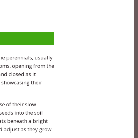
e perennials, usually
soms, opening from the
nd closed as it
, showcasing their
e of their slow
seeds into the soil
ats beneath a bright
nd adjust as they grow