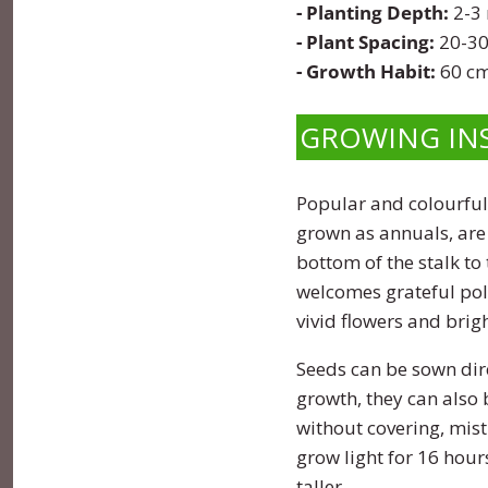
- Planting Depth:
2-3
Pumpkin
Stevia
Marigold
- Plant Spacing:
20-30
- Growth Habit:
60 cm
Radish
Tarragon
Milkweed
GROWING IN
Rhubarb
Thyme
Mimosa
Rutabaga
Money Plant
Popular and colourful
grown as annuals, are 
Spinach
Moonflower
bottom of the stalk to
welcomes grateful pol
Squash
Morning Glory
vivid flowers and brig
Strawberry
Petunia
Seeds can be sown dire
growth, they can also b
Swiss Chard
Phacelia
without covering, mist
grow light for 16 hour
Tomato
Poppy
taller.