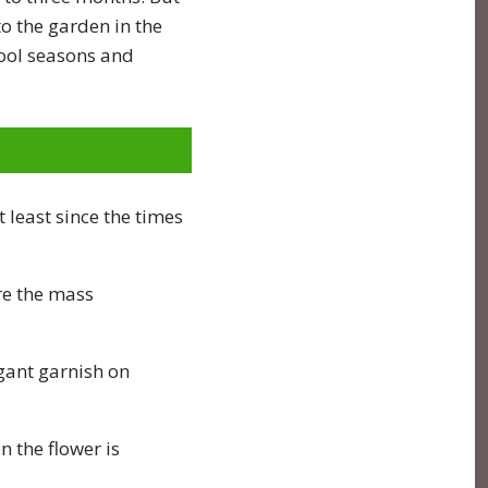
o the garden in the
cool seasons and
 least since the times
re the mass
gant garnish on
 the flower is