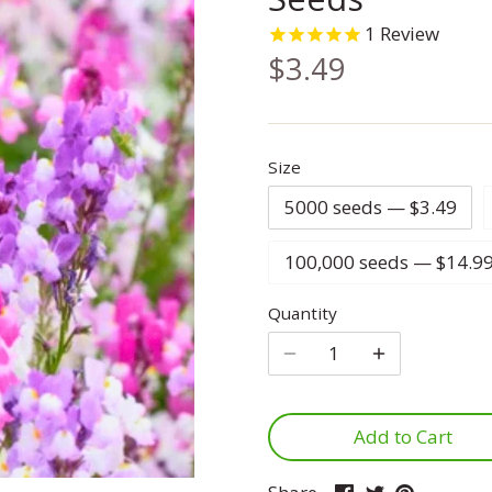
1
Review
$3.49
Size
5000 seeds — $3.49
100,000 seeds — $14.9
Quantity
Add to Cart
Share
Share
Pin