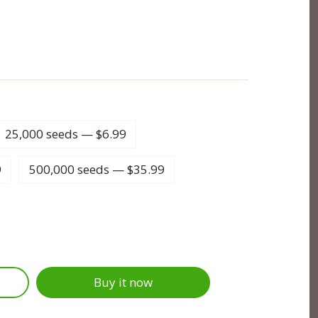
25,000 seeds — $6.99
9
500,000 seeds — $35.99
Buy it now