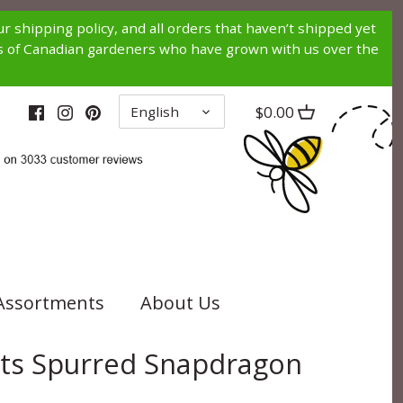
r shipping policy, and all orders that haven’t shipped yet
nds of Canadian gardeners who have grown with us over the
LANGUAGE
$0.00
English
Assortments
About Us
hts Spurred Snapdragon