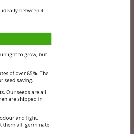
, ideally between 4
sunlight to grow, but
ates of over 85%. The
r seed saving.
s. Our seeds are all
hen are shipped in
odour and light,
nt them all, germinate