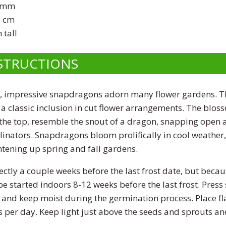
 mm
 cm
 tall
STRUCTIONS
, impressive snapdragons adorn many flower gardens. Th
a classic inclusion in cut flower arrangements. The blos
 the top, resemble the snout of a dragon, snapping open a
linators. Snapdragons bloom prolifically in cool weather
htening up spring and fall gardens.
ctly a couple weeks before the last frost date, but becaus
e started indoors 8-12 weeks before the last frost. Press 
 and keep moist during the germination process. Place fl
s per day. Keep light just above the seeds and sprouts a