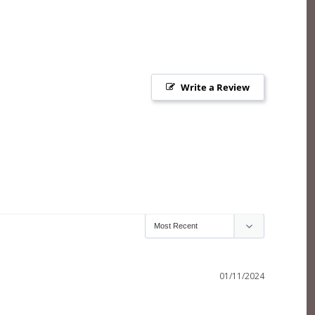
Write a Review
01/11/2024