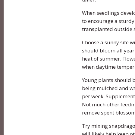
When seedlings develop
Turnip
Primrose
to encourage a sturdy
transplanted outside a
Watermelon
Rudbeckia
Choose a sunny site wit
Zucchini
Snapdragon
should bloom all year.
heat of summer. Flowe
Soapwort
when daytime tempera
Strawflower
Young plants should b
being mulched and wat
Sunflower
per week. Supplement
Not much other feeding
Sweet William
remove spent blossom
Viola
Try mixing snapdragon
will likely help keep o