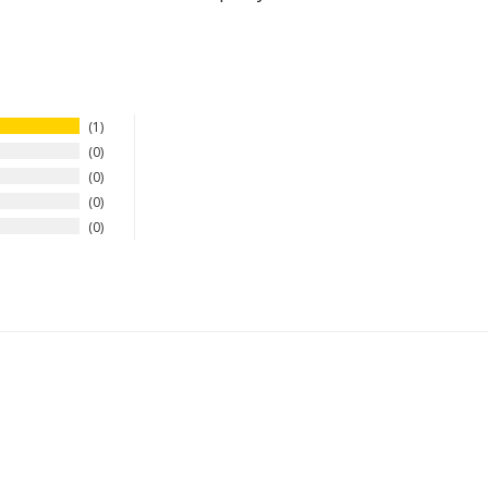
1
0
0
0
0