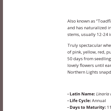
Lettuce
Marjoram
Four O Clock
Also known as ‘’Toadfla
Luffa
Mint
Foxglove
and has naturalized i
stems, usually 12-24 i
Melon
Mustard
Gypsophila
Truly spectacular whe
Onion
Oregano
Ice Plant
of pink, yellow, red, 
50 days from seedlings
Parsnip
Parsley
Larkspur
lovely flowers until 
Northern Lights snapd
Pea
Rosemary
Lavatera
Peanut
Sage
Lavender
- Latin Name:
Linaria
- Life Cycle:
Annual
Peppers
Savory
Lupine
- Days to Maturity:
11